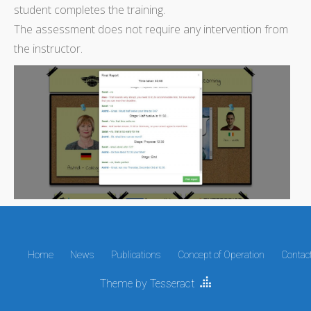
student completes the training.
The assessment does not require any intervention from
the instructor.
Home
News
Publications
Concept of Operation
Contac
Theme by Tesseract