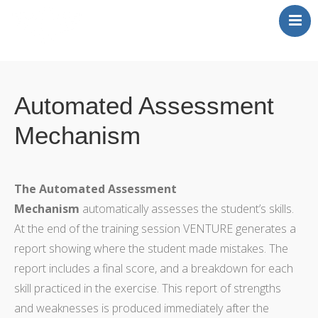
Home
News
Automated Assessment
Publications
Mechanism
Concept of Operation
Contact
The Automated Assessment
Mechanism
automatically assesses the student’s skills.
At the end of the training session VENTURE generates a
report showing where the student made mistakes. The
report includes a final score, and a breakdown for each
skill practiced in the exercise. This report of strengths
and weaknesses is produced immediately after the